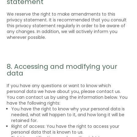
statement
We reserve the right to make amendments to this
privacy statement. It is recommended that you consult
this privacy statement regularly in order to be aware of
any changes. In addition, we will actively inform you
wherever possible.
8. Accessing and modifying your
data
If you have any questions or want to know which
personal data we have about you, please contact us.
You can contact us by using the information below. You
have the following rights:
You have the right to know why your personal data is
needed, what will happen to it, and how long it will be
retained for.
Right of access: You have the right to access your
personal data that is known to us.