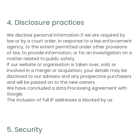
4. Disclosure practices
We disclose personal information if we are required by
law or by a court order, in response to a law enforcement
agency, to the extent permitted under other provisions
of law, to provide information, or for an investigation on a
matter related to public safety.
If our website or organisation is taken over, sold, or
involved in a merger or acquisition, your details may be
disclosed to our advisers and any prospective purchasers
and will be passed on to the new owners.
We have concluded a data Processing Agreement with
Google.
The inclusion of full IP addresses is blocked by us.
5. Security