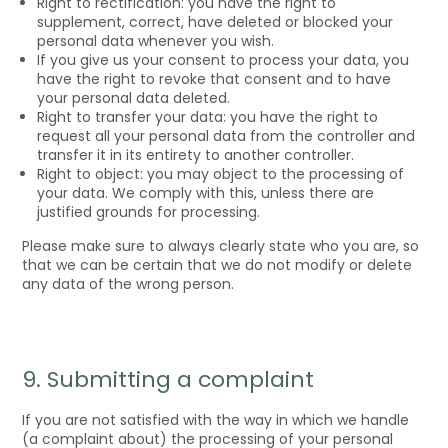
Right to rectification: you have the right to
supplement, correct, have deleted or blocked your
personal data whenever you wish.
If you give us your consent to process your data, you
have the right to revoke that consent and to have
your personal data deleted.
Right to transfer your data: you have the right to
request all your personal data from the controller and
transfer it in its entirety to another controller.
Right to object: you may object to the processing of
your data. We comply with this, unless there are
justified grounds for processing.
Please make sure to always clearly state who you are, so
that we can be certain that we do not modify or delete
any data of the wrong person.
9. Submitting a complaint
If you are not satisfied with the way in which we handle
(a complaint about) the processing of your personal