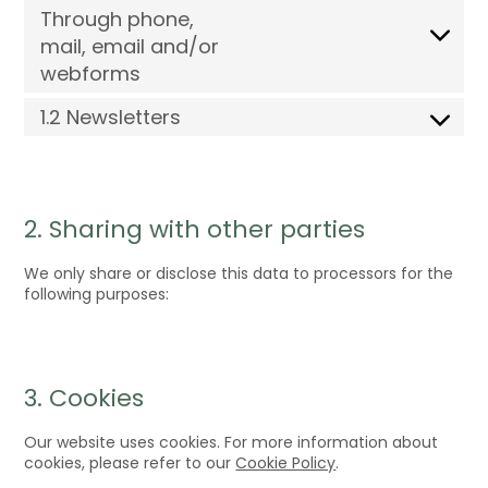
Through phone,
mail, email and/or
webforms
1.2 Newsletters
2. Sharing with other parties
We only share or disclose this data to processors for the
following purposes:
3. Cookies
Our website uses cookies. For more information about
cookies, please refer to our
Cookie Policy
.