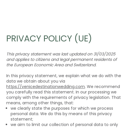
PRIVACY POLICY (UE)
This privacy statement was last updated on 31/03/2025
and applies to citizens and legal permanent residents of
the European Economic Area and Switzerland.
In this privacy statement, we explain what we do with the
data we obtain about you via
https://venicedestinationwedding.com
. We recommend
you carefully read this statement. In our processing we
comply with the requirements of privacy legislation. That
means, among other things, that:
we clearly state the purposes for which we process
personal data. We do this by means of this privacy
statement;
we aim to limit our collection of personal data to only