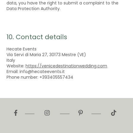
data, you have the right to submit a complaint to the
Data Protection Authority.
10. Contact details
Hecate Events
Via Servi di Maria 27, 30173 Mestre (VE)
Italy
Website:
https://venicedestinationwedding.com
Email:
info@
hecateevents.it
Phone number: +393405557434