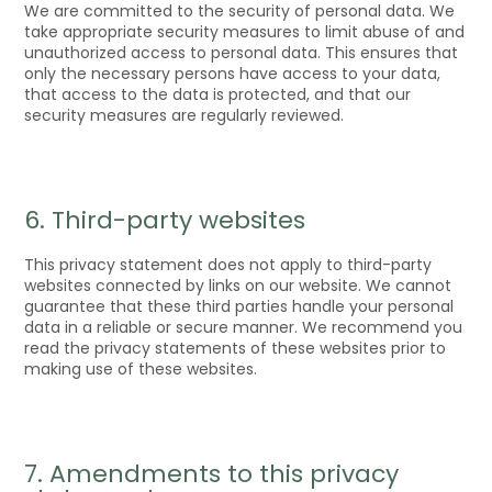
We are committed to the security of personal data. We
take appropriate security measures to limit abuse of and
unauthorized access to personal data. This ensures that
only the necessary persons have access to your data,
that access to the data is protected, and that our
security measures are regularly reviewed.
6. Third-party websites
This privacy statement does not apply to third-party
websites connected by links on our website. We cannot
guarantee that these third parties handle your personal
data in a reliable or secure manner. We recommend you
read the privacy statements of these websites prior to
making use of these websites.
7. Amendments to this privacy