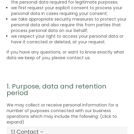
the personal data required for legitimate purposes;
we first request your explicit consent to process your
personal data in cases requiring your consent;
we take appropriate security measures to protect your
personal data and also require this from parties that
process personal data on our behalf;
we respect your right to access your personal data or
have it corrected or deleted, at your request.
If you have any questions, or want to know exactly what
data we keep of you, please contact us.
1. Purpose, data and retention
period
We may collect or receive personal information for a
number of purposes connected with our business
operations which may include the following: (click to
expand)
1.1 Contact –